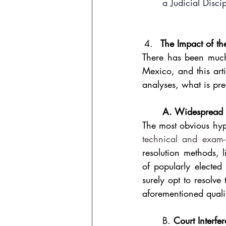
a Judicial Disci
The Impact of th
There has been much 
Mexico, and this arti
analyses, what is pre
A. Widespread u
The most obvious hypo
technical and exam-b
resolution methods, l
of popularly elected
surely opt to resolve 
aforementioned qualit
B. 
Court Interfe