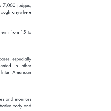
s 7,000 judges, 
hrough anywhere 
term from 15 to 
ases, especially 
ented in other 
Inter American 
rs and monitors 
trative body and 