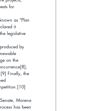
ests for 
 known as “Plan 
lared it 
he legislative 
 produced by 
enewable 
dge on the 
concurrence
[8]
, 
.
[9]
 Finally, the 
ned 
petition.
[10]
 Senate, Morena 
process has been 