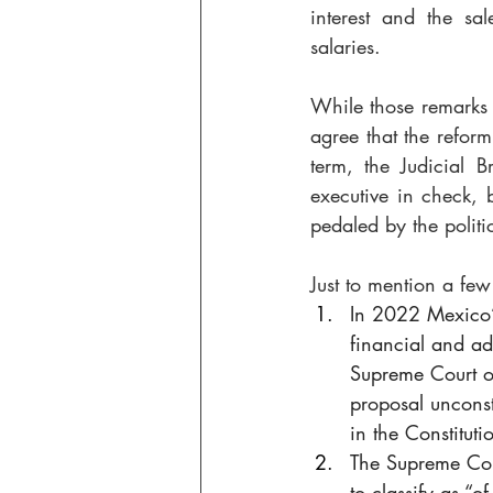
interest and the sa
salaries. 
While those remarks a
agree that the reform
term, the Judicial B
executive in check, 
pedaled by the politi
Just to mention a fe
In 2022 Mexico’
financial and ad
Supreme Court of
proposal unconst
in the Constituti
The Supreme Cou
to classify as “o