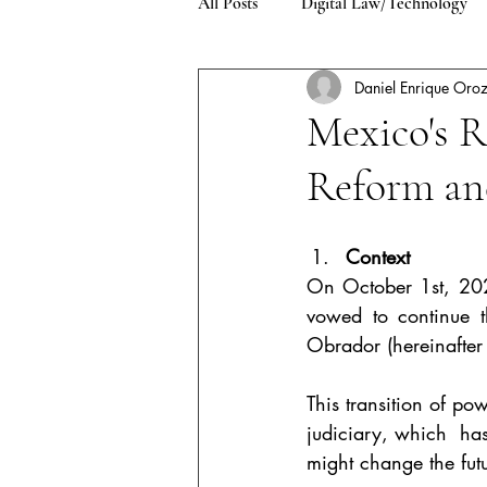
All Posts
Digital Law/Technology
Daniel Enrique Oro
Environment/Climate Change
Mexico's R
Reform and
Asylum and Refugee Law
Pub
Context
On October 1st, 202
vowed to continue t
Obrador (hereinafter
This transition of po
judiciary, which  has
might change the futu