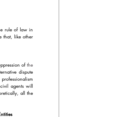
 rule of law in 
that, like other 
uppression of 
the 
ernative dispute 
 professionalism 
vil agents will 
etically, all the 
tities