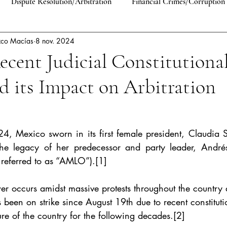
Dispute Resolution/Arbitration
Financial Crimes/Corruption
zco Macías
8 nov. 2024
Human Rights
Comparative Law
EU Law
Antitrust 
ecent Judicial Constitutiona
 its Impact on Arbitration
lic International Law
Constitutional Law
Private Law
4, Mexico sworn in its first female president, Claudia
he legacy of her predecessor and party leader, André
 referred to as “AMLO”).
[1]
wer occurs amidst massive protests throughout the country
 been on strike since August 19th due to recent constitutio
re of the country for the following decades.
[2]