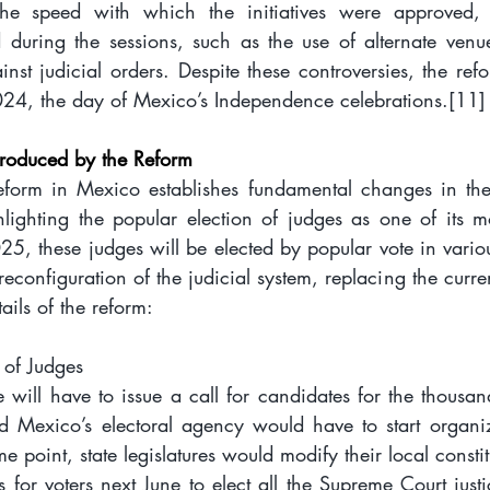
he speed with which the initiatives were approved, 
ed during the sessions, such as the use of alternate venue
nst judicial orders. Despite these controversies, the ref
24, the day of Mexico’s Independence celebrations.
[11]
roduced by the Reform
reform in Mexico establishes fundamental changes in the s
lighting the popular election of judges as one of its mo
025, these judges will be elected by popular vote in vario
reconfiguration of the judicial system, replacing the curren
ails of the reform:
 of Judges
will have to issue a call for candidates for the thousan
 Mexico’s electoral agency would have to start organizi
me point, state legislatures would modify their local constit
 for voters next June to elect all the Supreme Court just