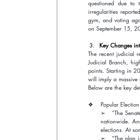
questioned due to t
irregularities report
gym, and voting agai
on September 15, 20
Key Changes int
The recent judicial 
Judicial Branch, high
points. Starting in 2
will imply a massive 
Below are the key det
❖    Popular Election
➢   “The Senate 
nationwide. And
elections. At so
➢   “The plan is