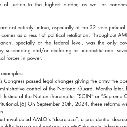
le of justice to the highest bidder, as well as condem
re not entirely untrue, especially at the 32 state judicia
 comes as a result of political retaliation. Throughout AML
ranch, specially at the federal level, was the only po
by suspending and/or declaring as unconstitutional severa
cal forces in power.
w examples:
s Congress passed legal changes giving the army the ope
ministrative control of the National Guard. Months later, 
 Justice of the Nation (hereinafter “SCJN” or “Supreme Co
itutional.
[6]
 On September 30th, 2024, these reforms we
on.
rt invalidated AMLO's “decretazo”, a presidential decre
f public interest and national security” the main infrastructu