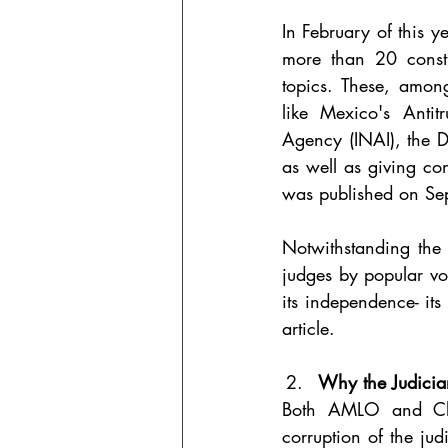
In February of this 
more than 20 constit
topics. These, among
like Mexico's Anti
Agency (INAI), the 
as well as giving co
was published on Se
Notwithstanding the m
judges by popular vo
its independence- its
article.
Why the Judicia
Both AMLO and Clau
corruption of the jud