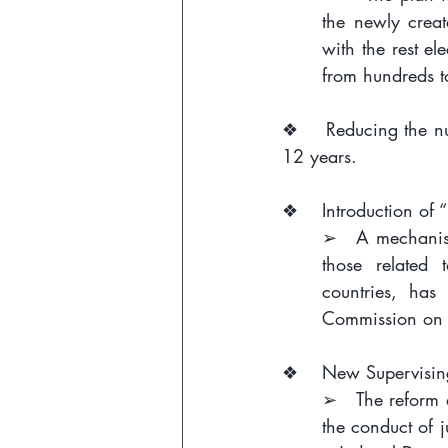
the newly creat
with the rest e
from hundreds t
❖    Reducing the nu
12 years.
❖    Introduction of 
➢   A mechanism 
those related 
countries, has
Commission on
❖    New Supervisi
➢   The reform 
the conduct of j