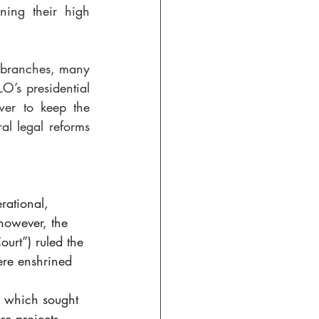
ning their high 
l branches, many 
O’s presidential 
wer to keep the 
l legal reforms 
rational, 
however, the 
urt”) ruled the 
re enshrined 
e which sought 
re projects, 