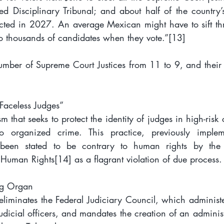
ed Disciplinary Tribunal; and about half of the country’
lected in 2027. An average Mexican might have to sift t
o thousands of candidates when they vote.”
[13]
mber of Supreme Court Justices from 11 to 9, and their 
“Faceless Judges”
that seeks to protect the identity of judges in high-risk c
to organized crime. This practice, previously implem
 been stated to be contrary to human rights by the 
 Human Rights
[14]
 as a flagrant violation of due process.
ng Organ
eliminates the Federal Judiciary Council, which administe
udicial officers, and mandates the creation of an adminis