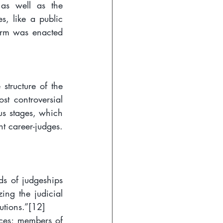
as well as the 
s, like a public 
orm was enacted 
tructure of the 
st controversial 
us stages, which 
t career-judges. 
ds of judgeships 
ng the judicial 
utions.”
[12]
ices; members of 