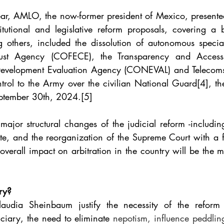
year, AMLO, the now-former president of Mexico, presente
utional and legislative reform proposals, covering a b
 others, included the dissolution of autonomous specia
trust Agency (COFECE), the Transparency and Access 
Development Evaluation Agency (CONEVAL) and Telecoms R
ntrol to the Army over the civilian National Guard
[4]
, th
ptember 30th, 2024.
[5]
ajor structural changes of the judicial reform -including
te, and the reorganization of the Supreme Court with a fo
 overall impact on arbitration in the country will be the ma
ry?
dia Sheinbaum justify the necessity of the reform 
iciary, the need to eliminate 
nepotism, influence peddling,