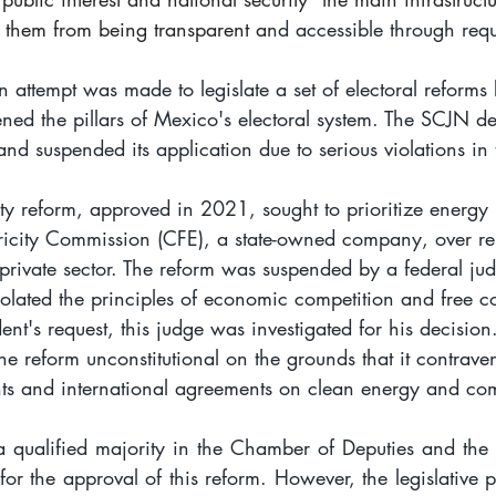
 them from being transparent a
nd accessible through requ
attempt was made to legislate a set of electoral reforms
ed the pillars of Mexico's electoral system. The SCJN dec
and suspended its application due to serious violations in t
ty reform, approved in 2021, sought to prioritize energy
tricity Commission (CFE), a state-owned company, over r
private sector. The reform was suspended by a federal ju
violated the principles of economic competition and free 
ent's request, this judge was investigated for his decision
e reform unconstitutional on the grounds that it contrave
ts and international agreements on clean energy and com
a qualified majority in the Chamber of Deputies and the
 for the approval of this reform. However, the legislative 