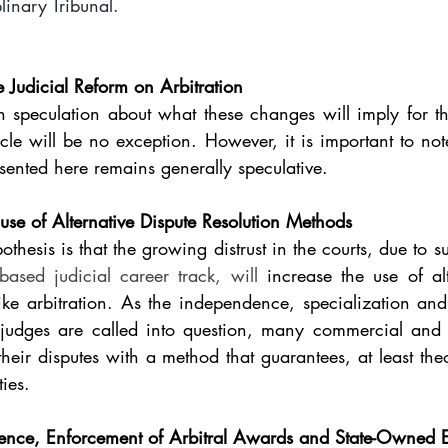
plinary Tribunal.
e Judicial Reform on Arbitration
speculation about what these changes will imply for the
cle will be no exception. However, it is important to note 
sented here remains generally speculative.
se of Alternative Dispute Resolution Methods
thesis is that the growing distrust in the courts, due to s
ased judicial career track, will
 increase the use of alt
ike arbitration. As the independence, specialization and
 judges are called into question, many commercial and ci
their disputes with a method that guarantees, at least theor
ies.
rence, Enforcement of Arbitral Awards and State-Owned En