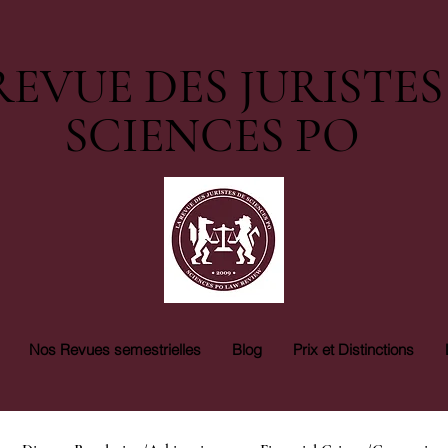
REVUE DES JURISTES
SCIENCES PO
Nos Revues semestrielles
Blog
Prix et Distinctions