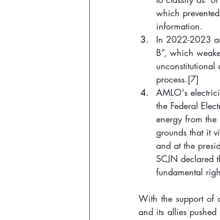
which prevented
information.
In 2022-2023 an 
B”, which weaken
unconstitutional 
process.
[7]
AMLO's electrici
the Federal Elec
energy from the 
grounds that it 
and at the presid
SCJN declared th
fundamental righ
With the support of 
and its allies pushed