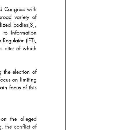
d Congress with 
road variety of 
lized bodies
[3]
, 
to Information 
egulator (IFT), 
e latter of which 
 the election of 
cus on limiting 
in focus of this 
on the alleged 
 the conflict of 