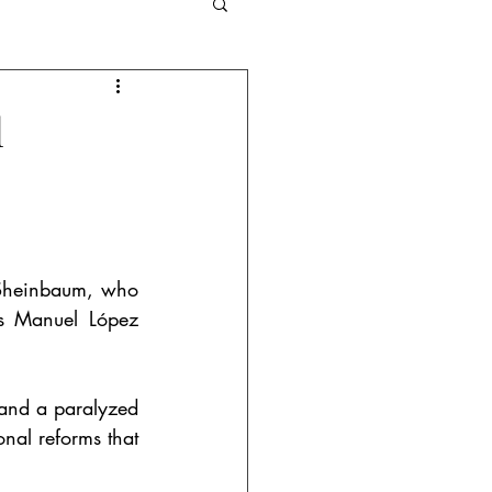
and Competition
l
Criminal Law
 Sheinbaum, who 
s Manuel López 
 and a paralyzed 
nal reforms that 