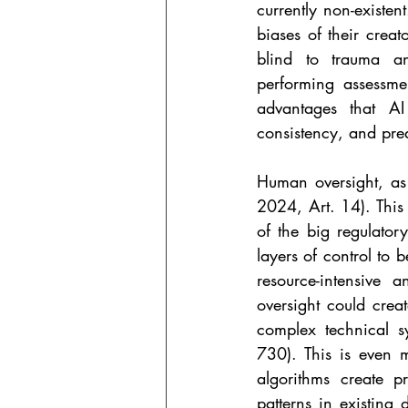
currently non-existen
biases of their crea
blind to trauma a
performing assessme
advantages that AI
consistency, and pre
Human oversight, as t
2024, Art. 14). This 
of the big regulator
layers of control to be
resource-intensive
oversight could crea
complex technical s
730). This is even 
algorithms create p
patterns in existing 