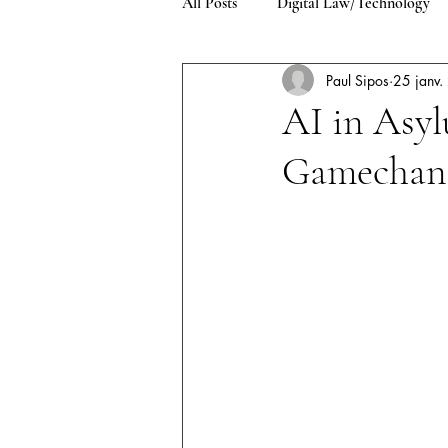
All Posts
Digital Law/Technology
Paul Sipos
25 janv
Environment/Climate Change
AI in Asyl
Gamechan
Asylum and Refugee Law
Pub