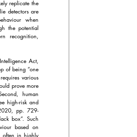
ly replicate the 
e detectors are 
ehaviour when 
h the potential 
n recognition, 
ntelligence Act, 
op of being “one 
equires various 
would prove more 
 Second, human 
e high-risk and 
 2020, pp. 729-
lack box”. Such 
aviour based on 
 often in highly 