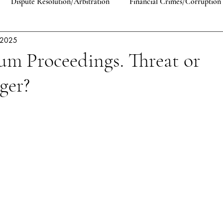
Dispute Resolution/Arbitration
Financial Crimes/Corruption
. 2025
Human Rights
Comparative Law
EU Law
Antitrust 
um Proceedings. Threat or
ger?
lic International Law
Constitutional Law
Private Law