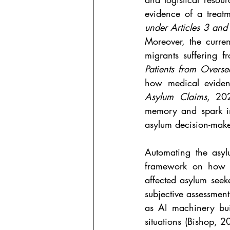
evidence of a treat
under Articles 3 an
Moreover, the curre
migrants suffering f
Patients from Overse
how medical eviden
Asylum Claims
, 202
memory and spark in
asylum decision-maker
Automating the asyl
framework on how ju
affected asylum seeke
subjective assessment
as AI machinery bui
situations (Bishop, 2