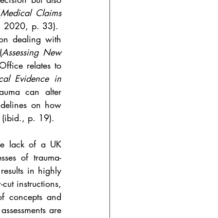
(
Medical Claims 
, 2020, p. 33).  
n dealing with 
(
Assessing New 
fice relates to 
al Evidence in 
auma can alter 
idelines on how 
(ibid., p. 19).
e lack of a UK 
sses of trauma-
esults in highly 
ut instructions, 
f concepts and 
 assessments are 