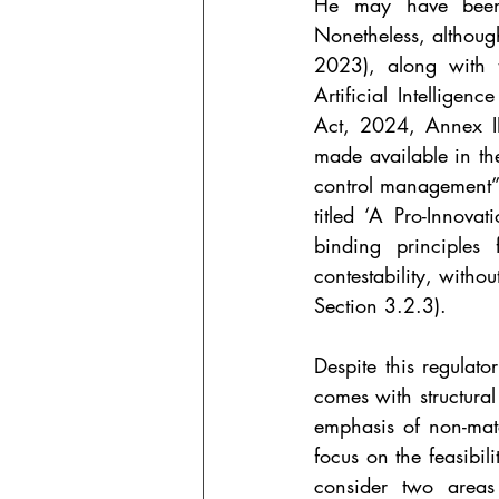
He may have been r
Nonetheless, although
2023), along with t
Artificial Intelligenc
Act, 2024, Annex III
made available in th
control management”
titled ‘A Pro-Innova
binding principles 
contestability, witho
Section 3.2.3).
Despite this regulato
comes with structural
emphasis of non-mate
focus on the feasibil
consider two areas