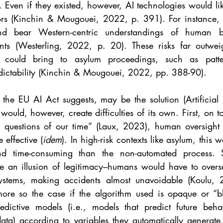
t. Even if they existed, however, AI technologies would like
tors (Kinchin & Mougouei, 2022, p. 391). For instance, li
nd bear Western-centric understandings of human b
nts (Westerling, 2022, p. 20). These risks far outweig
 could bring to asylum proceedings, such as patter
dictability (Kinchin & Mougouei, 2022, pp. 388-90).
he EU AI Act suggests, may be the solution (Artificial I
would, however, create difficulties of its own. First, on t
y questions of our time” (Laux, 2023), human oversight r
 effective (
idem
). In high-risk contexts like asylum, this 
 and time-consuming than the non-automated process.
te an illusion of legitimacy–humans would have to overse
ystems, making accidents almost unavoidable (Koulu,
more so the case if the algorithm used is opaque or “b
redictive models (i.e., models that predict future beh
data) according to variables they automatically generate,