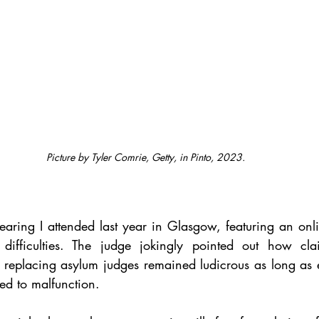
Picture by Tyler Comrie, Getty, in Pinto, 2023.
earing I attended last year in Glasgow, featuring an onli
 difficulties. The judge jokingly pointed out how claim
n replacing asylum judges remained ludicrous as long as 
ed to malfunction.