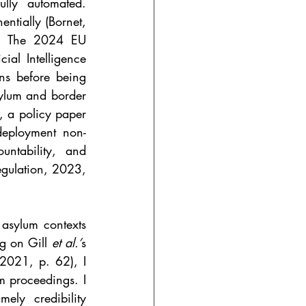
lly automated. 
ntially (Bornet, 
). The 2024 EU 
cial Intelligence 
ns before being 
ylum and border 
, a policy paper 
-deployment non-
untability, and 
egulation, 2023, 
 asylum contexts 
g on Gill 
et al.’
s 
 2021, p. 62), I 
m proceedings. I 
ly credibility 