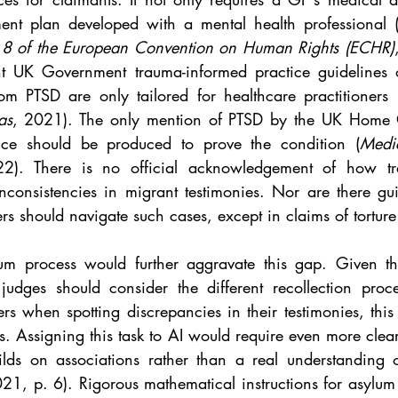
ment plan developed with a mental health professional 
d 8 of the European Convention on Human Rights (ECHR)
nt UK Government trauma-informed practice guidelines o
rom PTSD are only tailored for healthcare practitioners 
as
, 2021). The only mention of PTSD by the UK Home Of
ce should be produced to prove the condition (
Medic
2). There is no official acknowledgement of how tr
consistencies in migrant testimonies. Nor are there gu
s should navigate such cases, except in claims of torture 
um process would further aggravate this gap. Given th
dges should consider the different recollection proce
rs when spotting discrepancies in their testimonies, this r
s. Assigning this task to AI would require even more clear-c
lds on associations rather than a real understanding o
021, p. 6). Rigorous mathematical instructions for asylum