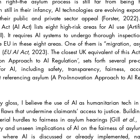
ight–the asylum process is still far from being fu
 still in their infancy, AI technologies are evolving expone
heir public and private sector appeal (Forster, 2022
e Act (AI Act) lists eight high-risk areas for AI use (Artifi
). It requires AI systems to undergo thorough inspectio
e EU in these eight areas. One of them is “migration, as
 (
EU AI Act
, 2023). The closest UK equivalent of this Act
tion Approach to AI Regulation’, sets forth several pre
for AI, including safety, transparency, fairness, acco
ut referencing asylum (A Pro-Innovation Approach to AI R
ry gloss, I believe the use of AI as humanitarian tech in
 flaws that undermine claimants’ access to justice. Buildin
rial hurdles to fairness in asylum hearings (Gill 
et al.
,
ity and unseen implications of AI on the fairness of asylu
 where AI is discussed or already implemented, name