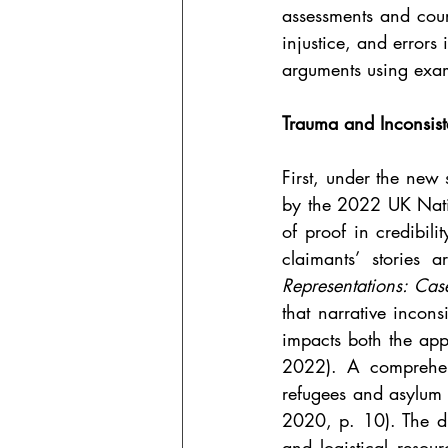
assessments and court
injustice, and errors 
arguments using exam
Trauma and Inconsist
First, under the new 
by the 2022 UK Natio
of proof in credibil
claimants’ stories 
Representations: Ca
that narrative incons
impacts both the appl
2022). A comprehen
refugees and asylum 
2020, p. 10). The dis
and logistical resour