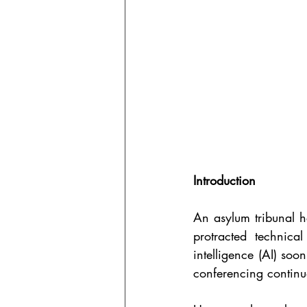
Introduction
An asylum tribunal h
protracted technical
intelligence (AI) soo
conferencing continu