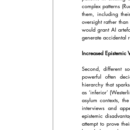
complex patterns (Ru
them, including the
oversight rather than 
would grant AI artefa
generate accidental 
Increased Epistemic V
Second, different so
powerful often deci
hierarchy that sparks
as ‘inferior’ (Wester
asylum contexts, the
interviews and appe
epistemic disadvanta
attempt to prove thei