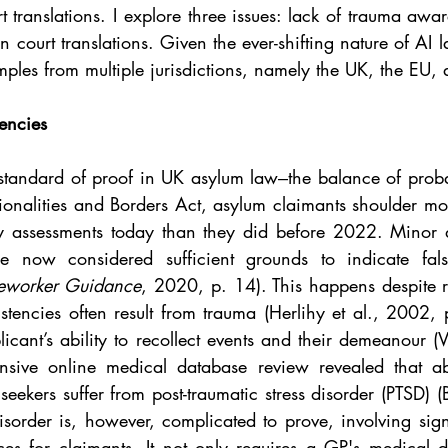
 translations. I explore three issues: lack of trauma awar
in court translations. Given the ever-shifting nature of AI 
ples from multiple jurisdictions, namely the UK, the EU,
encies
standard of proof in UK asylum law‒the balance of probabi
nalities and Borders Act, asylum claimants shoulder mor
ity assessments today than they did before 2022. Minor d
are now considered sufficient grounds to indicate fal
seworker Guidance
, 2020, p. 14). This happens despite r
istencies often result from trauma (Herlihy et al., 2002,
icant’s ability to recollect events and their demeanour (
sive online medical database review revealed that a
seekers
suffer from post-traumatic stress disorder (PTSD) (
order is, however, complicated to prove, involving signi
ces for claimants. It not only requires a GP's medical d