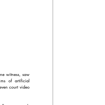
ne witness, saw 
s of artificial 
even court video 