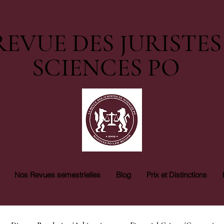
REVUE DES JURISTES
SCIENCES PO
Nos Revues semestrielles
Blog
Prix et Distinctions