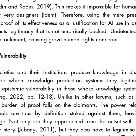
din and Radin, 2019). This makes it impossible for human
ir very designers (idem). Therefore, using the mere pr
proof of its effectiveness as a justification for AI use in 
cts legitimacy that is not empirically backed. Undetected
refoulement, causing grave human rights concerns.
ulnerability
cieties and their institutions produce knowledge in dis
de which knowledge production systems they legitimi
 epistemic vulnerability in those whose knowledge system
ling, 2022, pp. 12-13). Unlike in other forums, such as 
 burden of proof falls on the claimants. The power rela
als are thus by definition staked against them, leav
ge. Not only are they approached from the outset with di
r story (Jubany, 2011), but they also have to legitimise 