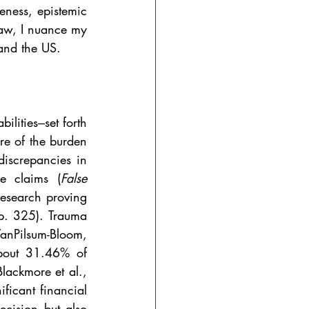
eness, epistemic 
law, I nuance my 
 and the US.
lities‒set forth 
e of the burden 
iscrepancies in 
se claims (
False 
esearch proving 
 p. 325). Trauma 
VanPilsum-Bloom, 
bout 31.46% of 
Blackmore et al., 
ficant financial 
ecision but also 