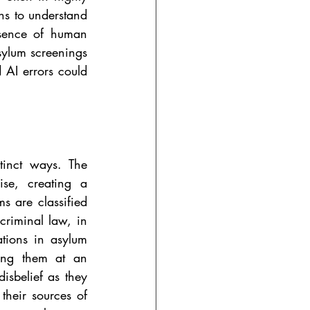
s to understand 
esence of human 
asylum screenings 
 AI errors could 
tinct ways.
The 
se, creating a 
s are classified 
criminal law, in 
tions in asylum 
ing them at an 
sbelief as they 
their sources of 