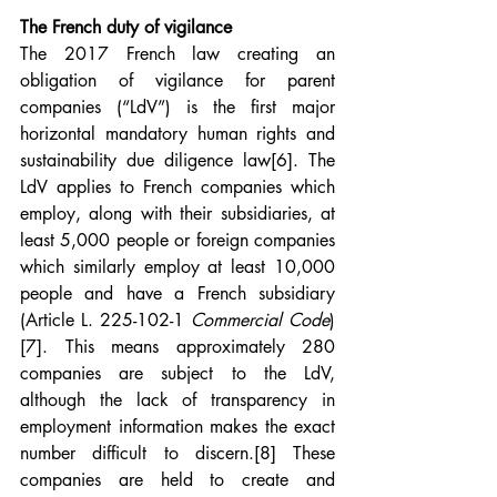
The French duty of vigilance
The 2017 French law creating an 
obligation of vigilance for parent 
companies (“LdV”) is the first major 
horizontal mandatory human rights and 
sustainability due diligence law
[6]
. The 
LdV applies to French companies which 
employ, along with their subsidiaries, at 
least 5,000 people or foreign companies 
which similarly employ at least 10,000 
people and have a French subsidiary 
(Article L. 225-102-1 
Commercial Code
)
[7]
. This means approximately 280 
companies are subject to the LdV, 
although the lack of transparency in 
employment information makes the exact 
number difficult to discern.
[8]
 These 
companies are held to create and 