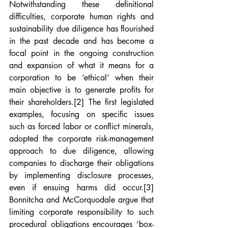
Notwithstanding these definitional 
difficulties, corporate human rights and 
sustainability due diligence has flourished 
in the past decade and has become a 
focal point in the ongoing construction 
and expansion of what it means for a 
corporation to be ‘ethical’ when their 
main objective is to generate profits for 
their shareholders.
[2]
 The first legislated 
examples, focusing on specific issues 
such as forced labor or conflict minerals, 
adopted the corporate risk-management 
approach to due diligence, allowing 
companies to discharge their obligations 
by implementing disclosure processes, 
even if ensuing harms did occur.
[3]
Bonnitcha and McCorquodale argue that 
limiting corporate responsibility to such 
procedural obligations encourages ‘box-