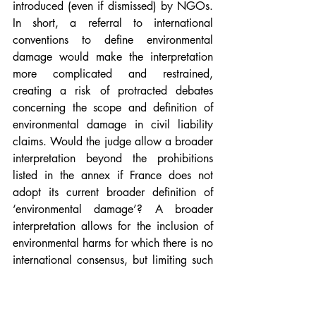
introduced (even if dismissed) by NGOs. 
In short, a referral to international 
conventions to define environmental 
damage would make the interpretation 
more complicated and restrained, 
creating a risk of protracted debates 
concerning the scope and definition of 
environmental damage in civil liability 
claims. Would the judge allow a broader 
interpretation beyond the prohibitions 
listed in the annex if France does not 
adopt its current broader definition of 
‘environmental damage’? A broader 
interpretation allows for the inclusion of 
environmental harms for which there is no 
international consensus, but limiting such 
harms to those listed in the Directive 
would provide better legal certainty for 
companies in regards to the definition of 