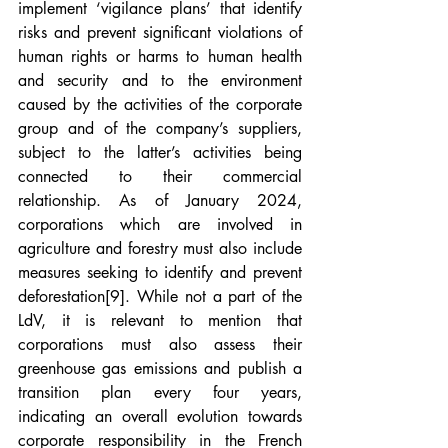
implement ‘vigilance plans’ that identify 
risks and prevent significant violations of 
human rights or harms to human health 
and security and to the environment 
caused by the activities of the corporate 
group and of the company’s suppliers, 
subject to the latter’s activities being 
connected to their commercial 
relationship. As of January 2024, 
corporations which are involved in 
agriculture and forestry must also include 
measures seeking to identify and prevent 
deforestation
[9]
. While not a part of the 
LdV, it is relevant to mention that 
corporations must also assess their 
greenhouse gas emissions and publish a 
transition plan every four years, 
indicating an overall evolution towards 
corporate responsibility in the French 