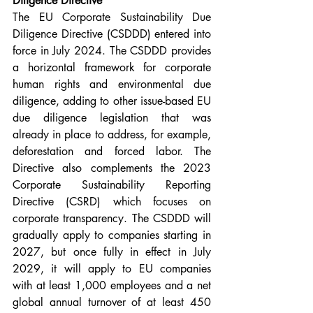
Diligence Directive
The EU Corporate Sustainability Due 
Diligence Directive (CSDDD) entered into 
force in July 2024. The CSDDD provides 
a horizontal framework for corporate 
human rights and environmental due 
diligence, adding to other issue-based EU 
due diligence legislation that was 
already in place to address, for example, 
deforestation and forced labor. The 
Directive also complements the 2023 
Corporate Sustainability Reporting 
Directive (CSRD) which focuses on 
corporate transparency. The CSDDD will 
gradually apply to companies starting in 
2027, but once fully in effect in July 
2029, it will apply to EU companies 
with at least 1,000 employees and a net 
global annual turnover of at least 450 