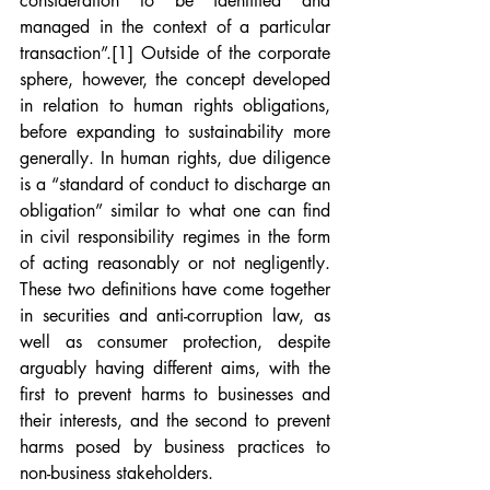
consideration to be identified and 
managed in the context of a particular 
transaction”.
[1]
 Outside of the corporate 
sphere, however, the concept developed 
in relation to human rights obligations, 
before expanding to sustainability more 
generally. In human rights, due diligence 
is a “standard of conduct to discharge an 
obligation” similar to what one can find 
in civil responsibility regimes in the form 
of acting reasonably or not negligently. 
These two definitions have come together 
in securities and anti-corruption law, as 
well as consumer protection, despite 
arguably having different aims, with the 
first to prevent harms to businesses and 
their interests, and the second to prevent 
harms posed by business practices to 
non-business stakeholders.