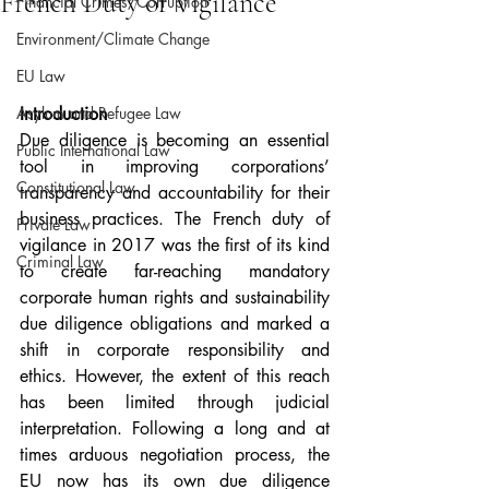
French Duty of Vigilance
Financial Crimes/Corruption
Environment/Climate Change
EU Law
Asylum and Refugee Law
Introduction
Due diligence is becoming an essential 
Public International Law
tool in improving corporations’ 
Constitutional Law
transparency and accountability for their 
business practices. The French duty of 
Private Law
vigilance in 2017 was the first of its kind 
Criminal Law
to create far-reaching mandatory 
corporate human rights and sustainability 
due diligence obligations and marked a 
shift in corporate responsibility and 
ethics. However, the extent of this reach 
has been limited through judicial 
interpretation. Following a long and at 
times arduous negotiation process, the 
EU now has its own due diligence 