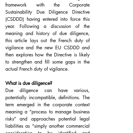
framework with the Corporate 
Sustainability Due Diligence Directive 
(CSDDD) having entered into force this 
year. Following a discussion of the 
meaning and history of due diligence, 
this article lays out the French duty of 
vigilance and the new EU CSDDD and 
then explores how the Directive is likely 
to strengthen and fill some gaps in the 
actual French duty of vigilance.
What is due diligence?
Due diligence can have various, 
potentially incompatible, definitions. The 
term emerged in the corporate context 
meaning a “process to manage business 
risks” and approaches potential legal 
liabilities as “simply another commercial 