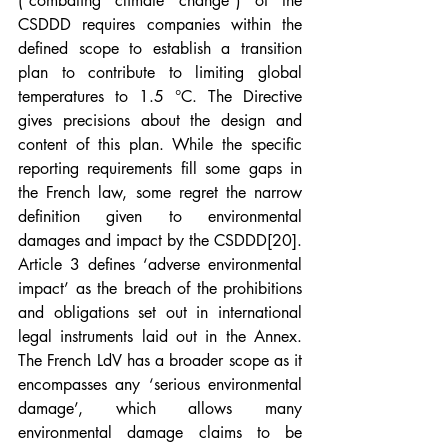
(“combating climate change”) of the 
CSDDD requires companies within the 
defined scope to establish a transition 
plan to contribute to limiting global 
temperatures to 1.5 °C. The Directive 
gives precisions about the design and 
content of this plan. While the specific 
reporting requirements fill some gaps in 
the French law, some regret the narrow 
definition given to environmental 
damages and impact by the CSDDD
[20]
. 
Article 3 defines ‘adverse environmental 
impact’ as the breach of the prohibitions 
and obligations set out in international 
legal instruments laid out in the Annex. 
The French LdV has a broader scope as it 
encompasses any ‘serious environmental 
damage’, which allows many 
environmental damage claims to be 