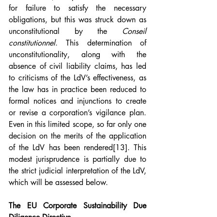
for failure to satisfy the necessary 
obligations, but this was struck down as 
unconstitutional by the 
Conseil 
constitutionnel
. This determination of 
unconstitutionality, along with the 
absence of civil liability claims, has led 
to criticisms of the LdV’s effectiveness, as 
the law has in practice been reduced to 
formal notices and injunctions to create 
or revise a corporation’s vigilance plan. 
Even in this limited scope, so far only one 
decision on the merits of the application 
of the LdV has been rendered
[13]
. This 
modest jurisprudence is partially due to 
the strict judicial interpretation of the LdV, 
which will be assessed below.
The EU Corporate Sustainability Due 