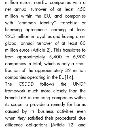
million euros, non-EU companies with a 
net annual turnover of at least 450 
million within the EU, and companies 
with “common identity” franchise or 
licensing agreements earning at least 
22.5 million in royalties and having a net 
global annual turnover of at least 80 
million euros (Article 2). This translates to 
from approximately 5,400 to 6,900 
companies in total, which is only a small 
fraction of the approximately 32 million 
companies operating in the EU
[14]
.
The CSDDD follows the UNGP 
framework much more closely than the 
French LdV in requiring companies within 
its scope to provide a remedy for harms 
caused by its business activities even 
when they satisfied their procedural due 
diligence obligations (Article 12) and 