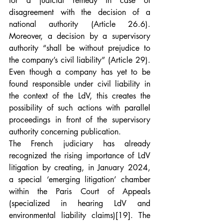
for a judicial remedy in case of 
disagreement with the decision of a 
national authority (Article 26.6). 
Moreover, a decision by a supervisory 
authority “shall be without prejudice to 
the company’s civil liability” (Article 29). 
Even though a company has yet to be 
found responsible under civil liability in 
the context of the LdV, this creates the 
possibility of such actions with parallel 
proceedings in front of the supervisory 
authority concerning publication.
The French judiciary has already 
recognized the rising importance of LdV 
litigation by creating, in January 2024, 
a special ‘emerging litigation’ chamber 
within the Paris Court of Appeals 
(specialized in hearing LdV and 
environmental liability claims)
[19]
. The 