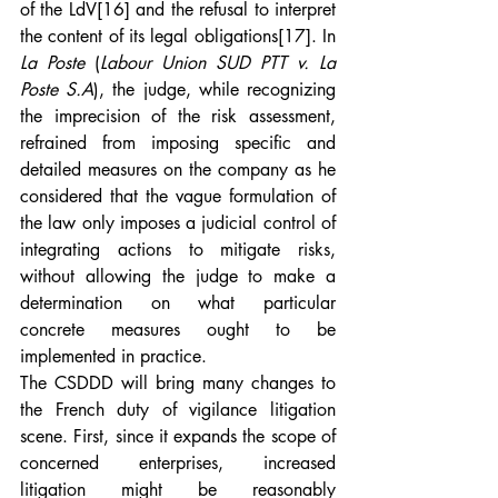
of the LdV
[16]
 and the refusal to interpret 
the content of its legal obligations
[17]
. In 
La Poste
 (
Labour Union SUD PTT v. La 
Poste S.A
), the judge, while recognizing 
the imprecision of the risk assessment, 
refrained from imposing specific and 
detailed measures on the company as he 
considered that the vague formulation of 
the law only imposes a judicial control of 
integrating actions to mitigate risks, 
without allowing the judge to make a 
determination on what particular 
concrete measures ought to be 
implemented in practice.
The CSDDD will bring many changes to 
the French duty of vigilance litigation 
scene. First, since it expands the scope of 
concerned enterprises, increased 
litigation might be reasonably 