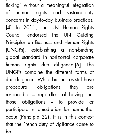
ticking’ without a meaningful integration 
of human rights and sustainability 
concerns in day-to-day business practices.
[4]
 In 2011, the UN Human Rights 
Council endorsed the UN Guiding 
Principles on Business and Human Rights 
(UNGPs), establishing a non-binding 
global standard in horizontal corporate 
human rights due diligence.
[5]
 The 
UNGPs combine the different forms of 
due diligence. While businesses still have 
procedural obligations, they are 
responsible – regardless of having met 
those obligations – to provide or 
participate in remediation for harms that 
occur (Principle 22). It is in this context 
that the French duty of vigilance came to 
be.