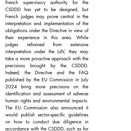
French supervisory authority for the 
CSDDD has yet to be designed, but 
French judges may prove central in the 
interpretation and implementation of the 
obligations under the Directive in view of 
their experience in this area. While 
judges refrained from extensive 
interpretation under the LdV, they may 
take a more proactive approach with the 
precisions brought by the CSDDD. 
Indeed, the Directive and the FAQ 
published by the EU Commission in July 
2024 bring more precisions on the 
identification and assessment of adverse 
human rights and environmental impacts. 
The EU Commission also announced it 
would publish sector-specific guidelines 
on how to conduct due diligence in 
accordance with the CSDDD, such as for 