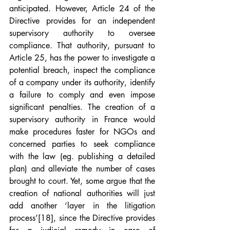
anticipated. However, Article 24 of the 
Directive provides for an independent 
supervisory authority to oversee 
compliance. That authority, pursuant to 
Article 25, has the power to investigate a 
potential breach, inspect the compliance 
of a company under its authority, identify 
a failure to comply and even impose 
significant penalties. The creation of a 
supervisory authority in France would 
make procedures faster for NGOs and 
concerned parties to seek compliance 
with the law (eg. publishing a detailed 
plan) and alleviate the number of cases 
brought to court. Yet, some argue that the 
creation of national authorities will just 
add another ‘layer in the litigation 
process’
[18]
, since the Directive provides 