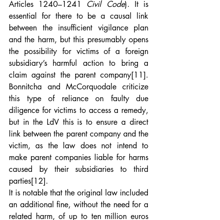
Articles 1240–1241 
Civil Code
). It is 
essential for there to be a causal link 
between the insufficient vigilance plan 
and the harm, but this presumably opens 
the possibility for victims of a foreign 
subsidiary’s harmful action to bring a 
claim against the parent company
[11]
. 
Bonnitcha and McCorquodale criticize 
this type of reliance on faulty due 
diligence for victims to access a remedy, 
but in the LdV this is to ensure a direct 
link between the parent company and the 
victim, as the law does not intend to 
make parent companies liable for harms 
caused by their subsidiaries to third 
parties
[12]
.
It is notable that the original law included 
an additional fine, without the need for a 
related harm, of up to ten million euros 