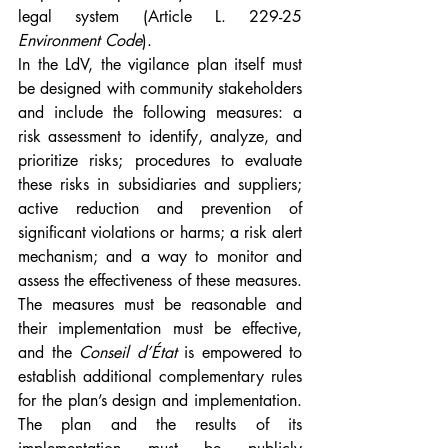
legal system (Article L. 229-25 
Environment Code
).
In the LdV, the vigilance plan itself must 
be designed with community stakeholders 
and include the following measures: a 
risk assessment to identify, analyze, and 
prioritize risks; procedures to evaluate 
these risks in subsidiaries and suppliers; 
active reduction and prevention of 
significant violations or harms; a risk alert 
mechanism; and a way to monitor and 
assess the effectiveness of these measures. 
The measures must be reasonable and 
their implementation must be effective, 
and the 
Conseil d’État
 is empowered to 
establish additional complementary rules 
for the plan’s design and implementation. 
The plan and the results of its 