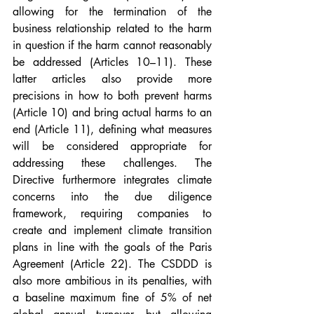
allowing for the termination of the 
business relationship related to the harm 
in question if the harm cannot reasonably 
be addressed (Articles 10–11). These 
latter articles also provide more 
precisions in how to both prevent harms 
(Article 10) and bring actual harms to an 
end (Article 11), defining what measures 
will be considered appropriate for 
addressing these challenges. The 
Directive furthermore integrates climate 
concerns into the due diligence 
framework, requiring companies to 
create and implement climate transition 
plans in line with the goals of the Paris 
Agreement (Article 22). The CSDDD is 
also more ambitious in its penalties, with 
a baseline maximum fine of 5% of net 