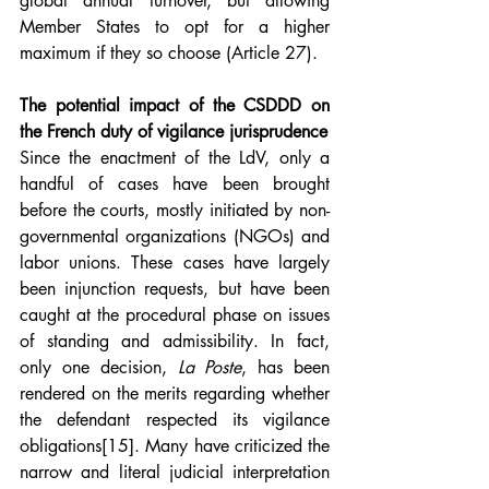
global annual turnover, but allowing 
Member States to opt for a higher 
maximum if they so choose (Article 27).
The potential impact of the CSDDD on 
the French duty of vigilance jurisprudence
Since the enactment of the LdV, only a 
handful of cases have been brought 
before the courts, mostly initiated by non-
governmental organizations (NGOs) and 
labor unions. These cases have largely 
been injunction requests, but have been 
caught at the procedural phase on issues 
of standing and admissibility. In fact, 
only one decision, 
La Poste
, has been 
rendered on the merits regarding whether 
the defendant respected its vigilance 
obligations
[15]
. Many have criticized the 
narrow and literal judicial interpretation 