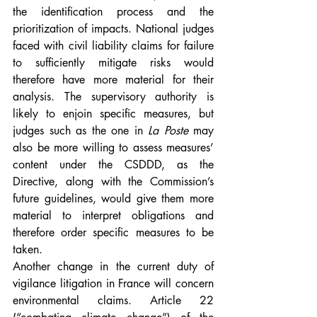
the identification process and the 
prioritization of impacts. National judges 
faced with civil liability claims for failure 
to sufficiently mitigate risks would 
therefore have more material for their 
analysis. The supervisory authority is 
likely to enjoin specific measures, but 
judges such as the one in 
La Poste
 may 
also be more willing to assess measures’ 
content under the CSDDD, as the 
Directive, along with the Commission’s 
future guidelines, would give them more 
material to interpret obligations and 
therefore order specific measures to be 
taken.
Another change in the current duty of 
vigilance litigation in France will concern 
environmental claims. Article 22 