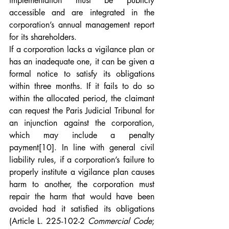
implementation must be publicly 
accessible and are integrated in the 
corporation’s annual management report 
for its shareholders.
If a corporation lacks a vigilance plan or 
has an inadequate one, it can be given a 
formal notice to satisfy its obligations 
within three months. If it fails to do so 
within the allocated period, the claimant 
can request the Paris Judicial Tribunal for 
an injunction against the corporation, 
which may include a penalty 
payment
[10]
. In line with general civil 
liability rules, if a corporation’s failure to 
properly institute a vigilance plan causes 
harm to another, the corporation must 
repair the harm that would have been 
avoided had it satisfied its obligations 
(Article L. 225-102-2 
Commercial Code
; 