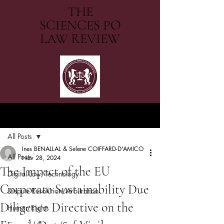
THE
SCIENCES PO
LAW REVIEW
Post
All Posts
Ines BENALLAL & Selene COIFFARD-D'AMICO
All Posts
Nov 28, 2024
The Impact of the EU
Digital Law/Technology
Corporate Sustainability Due
Dispute Resolution/Arbitration
Diligence Directive on the
Human Rights