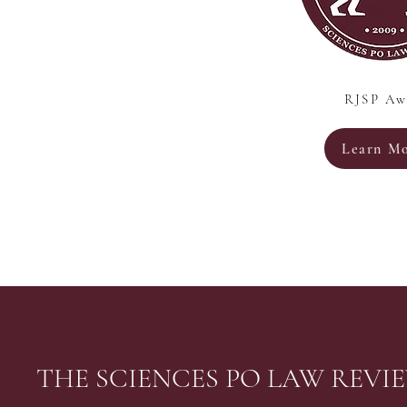
RJSP Aw
Learn M
THE SCIENCES PO LAW REVI