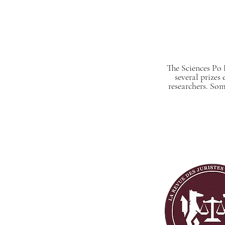
The Sciences Po 
several prizes
researchers. Som