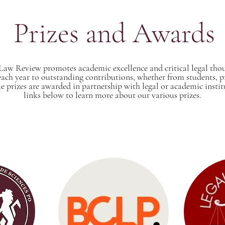
Prizes and Awards
Law Review promotes academic excellence and critical legal th
 each year to outstanding contributions, whether from students, pr
e prizes are awarded in partnership with legal or academic instit
links below to learn more about our various prizes.