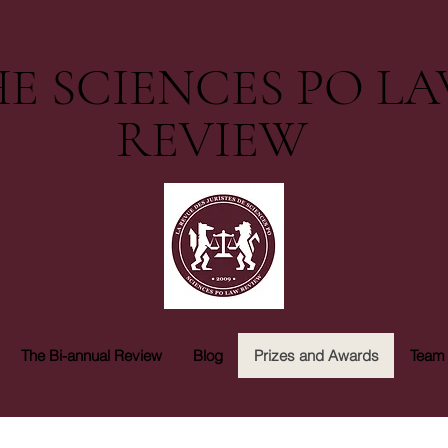
E SCIENCES PO L
REVIEW
The Bi-annual Review
Blog
Prizes and Awards
Team