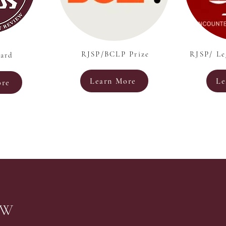
RJSP/BCLP Prize
RJSP/ Le
ard
Learn More
Le
ore
EW