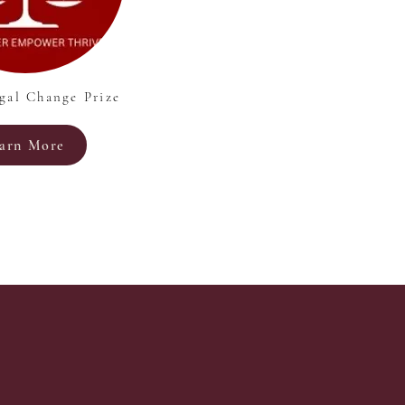
gal Change Prize
arn More