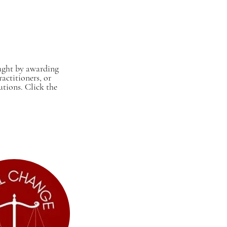
ought by awarding
actitioners, or
utions. Click the