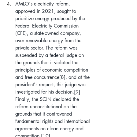
AMLO's electricity reform, 
approved in 2021, sought to 
prioritize energy produced by the 
Federal Electricity Commission 
(CFE), a state-owned company, 
over renewable energy from the 
private sector. The reform was 
suspended by a federal judge on 
the grounds that it violated the 
principles of economic competition 
and free concurrence
[8]
, and at the 
president's request, this judge was 
investigated for his decision.
[9]
Finally, the SCJN declared the 
reform unconstitutional on the 
grounds that it contravened 
fundamental rights and international 
agreements on clean energy and 
competition.
[10]