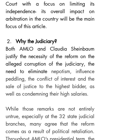
Court with a focus on limiting its 
independence- its overall impact on 
arbitration in the country will be the main 
focus of this article.
Why the Judiciary?
Both AMLO and Claudia Sheinbaum 
justify the necessity of the reform on the 
alleged corruption of the judiciary, the 
need to eliminate 
nepotism, influence 
peddling, the conflict of interest and the 
sale of justice to the highest bidder, as 
well as condemning their high salaries. 
While those remarks are not entirely 
untrue, especially at the 32 state judicial 
branches, many agree that the reform 
comes as a result of political retaliation. 
Throughout AMLO’s presidential term, the 