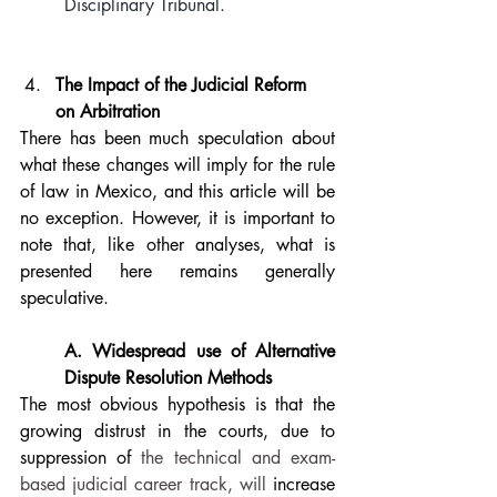
Disciplinary Tribunal.
The Impact of the Judicial Reform 
on Arbitration
There has been much speculation about 
what these changes will imply for the rule 
of law in Mexico, and this article will be 
no exception. However, it is important to 
note that, like other analyses, what is 
presented here remains generally 
speculative.
A. Widespread use of Alternative 
Dispute Resolution Methods
The most obvious hypothesis is that the 
growing distrust in the courts, due to 
suppression of 
the technical and exam-
based judicial career track, will
 increase 