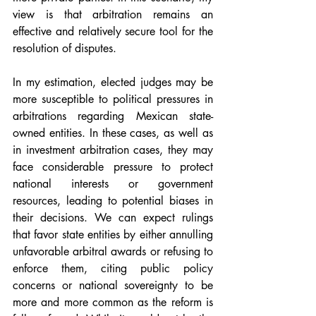
view is that arbitration remains an 
effective and relatively secure tool for the 
resolution of disputes.
In my estimation, elected judges may be 
more susceptible to political pressures in 
arbitrations regarding Mexican state-
owned entities. In these cases, as well as 
in investment arbitration cases, they may 
face considerable pressure to protect 
national interests or government 
resources, leading to potential biases in 
their decisions. We can expect rulings 
that favor state entities by either annulling 
unfavorable arbitral awards or refusing to 
enforce them, citing public policy 
concerns or national sovereignty to be 
more and more common as the reform is 