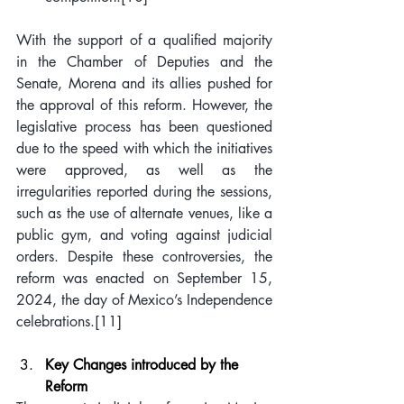
With the support of a qualified majority 
in the Chamber of Deputies and the 
Senate, Morena and its allies pushed for 
the approval of this reform. However, the 
legislative process has been questioned 
due to the speed with which the initiatives 
were approved, as well as the 
irregularities reported during the sessions, 
such as the use of alternate venues, like a 
public gym, and voting against judicial 
orders. Despite these controversies, the 
reform was enacted on September 15, 
2024, the day of Mexico’s Independence 
celebrations.
[11]
Key Changes introduced by the 
Reform