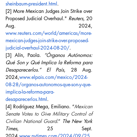
sheinbaum-president.html
.
[2]
 More Mexican Judges Join Strike over 
Proposed Judicial Overhaul." 
Reuters
, 20 
Aug. 2024,
www.reuters.com/world/americas/more-
mexican-judges-join-strike-over-proposed-
judicial-overhaul-2024-08-20/
.
[3]
 Alín, Paola. 
“Órganos Autónomos: 
Qué Son y Qué Implica la Reforma para 
Desaparecerlos.”
El País
, 28 Aug. 
2024,
www.elpais.com/mexico/2024-
08-28/organos-autonomos-que-son-y-que-
implica-la-reforma-para-
desaparecerlos.html
.
[4]
 Rodríguez Mega, Emiliano. “
Mexican 
Senate Votes to Give Military Control of 
Civilian National Guard
.” 
The New York 
Times
, 25 Sept. 
2024,
www.nytimes.com/2024/09/25