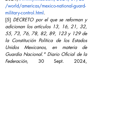
/world/americas/mexico-national-guard-
military-control.html
.
[5]
DECRETO por el que se reforman y 
adicionan los artículos 13, 16, 21, 32, 
55, 73, 76, 78, 82, 89, 123 y 129 de 
la Constitución Política de los Estados 
Unidos Mexicanos, en materia de 
Guardia Nacional." Diario Oficial de la 
Federación,
 30 Sept. 2024,
www.dof.gob.mx/nota_detalle.php?
codigo=5739985&fecha=30/09/2024
[6]
Action of Unconstitutionality 
137/2022.
 Supreme Court of Justice of 
the Nation, 
2023,
www.scjn.gob.mx/sites/default/fil
es/proyectos_resolucion_scjn/documento
/2023-04/A.I.%20137-2022.pdf
.