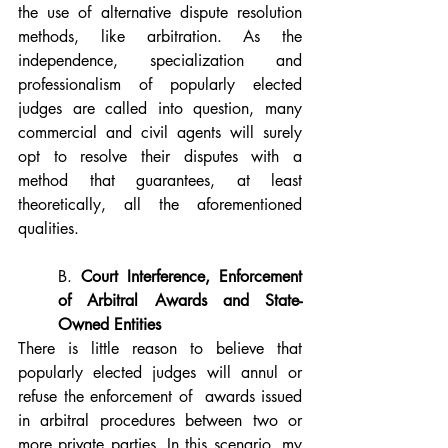
the use of alternative dispute resolution 
methods, like arbitration. As the 
independence, specialization and 
professionalism of popularly elected 
judges are called into question, many 
commercial and civil agents will surely 
opt to resolve their disputes with a 
method that guarantees, at least 
theoretically, all the aforementioned 
qualities.
B. 
Court Interference, Enforcement 
of Arbitral Awards and State-
Owned Entities
There is little reason to believe that 
popularly elected judges will annul or 
refuse the enforcement of  awards issued 
in arbitral procedures between two or 
more private parties. In this scenario, my 