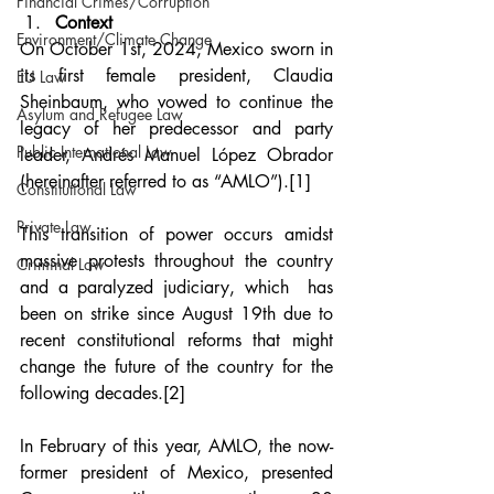
Financial Crimes/Corruption
Context
Environment/Climate Change
On October 1st, 2024, Mexico sworn in 
its first female president, Claudia 
EU Law
Sheinbaum, who vowed to continue the 
Asylum and Refugee Law
legacy of her predecessor and party 
Public International Law
leader, Andrés Manuel López Obrador 
(hereinafter referred to as “AMLO”).
[1]
Constitutional Law
Private Law
This transition of power occurs amidst 
massive protests throughout the country 
Criminal Law
and a paralyzed judiciary, which  has 
been on strike since August 19th due to 
recent constitutional reforms that might 
change the future of the country for the 
following decades.
[2]
In February of this year, AMLO, the now-
former president of Mexico, presented 