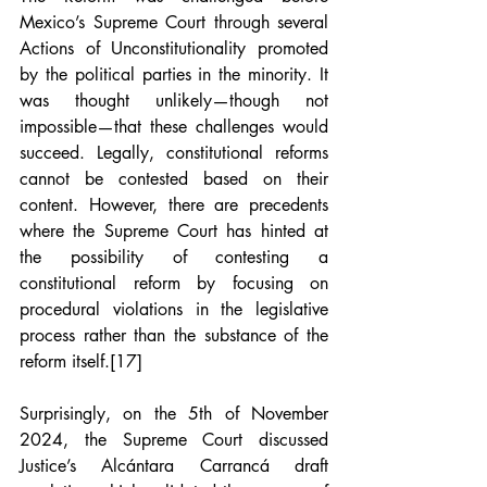
Mexico’s Supreme Court through several 
Actions of Unconstitutionality promoted 
by the political parties in the minority. It 
was thought unlikely—though not 
impossible—that these challenges would 
succeed. Legally, constitutional reforms 
cannot be contested based on their 
content. However, there are precedents 
where the Supreme Court has hinted at 
the possibility of contesting a 
constitutional reform by focusing on 
procedural violations in the legislative 
process rather than the substance of the 
reform itself.
[17]
Surprisingly, on the 5th of November 
2024, the Supreme Court discussed 
Justice’s Alcántara Carrancá draft 