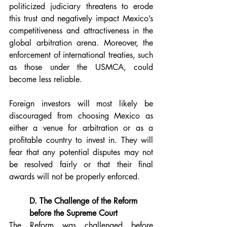
politicized judiciary threatens to erode 
this trust and negatively impact Mexico’s 
competitiveness and attractiveness in the 
global arbitration arena. Moreover, the 
enforcement of international treaties, such 
as those under the USMCA, could 
become less reliable.
Foreign investors will most likely be 
discouraged from choosing Mexico as 
either a venue for arbitration or as a 
profitable country to invest in. They will 
fear that any potential disputes may not 
be resolved fairly or that their final 
awards will not be properly enforced.
D. The Challenge of the Reform 
before the Supreme Court
The Reform was challenged before 