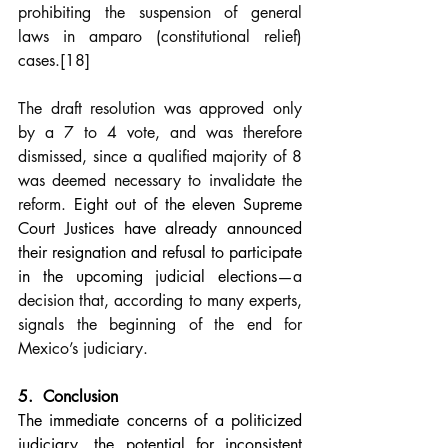
prohibiting the suspension of general 
laws in amparo (constitutional relief) 
cases.
[18]
The draft resolution was approved only 
by a 7 to 4 vote, and was therefore 
dismissed, since a qualified majority of 8 
was deemed necessary to invalidate the 
reform. 
Eight out of the eleven Supreme 
Court Justices have already announced 
their resignation and refusal to participate 
in the upcoming judicial elections
—a 
decision that, according to many experts, 
signals the beginning of the end for 
Mexico’s judiciary.
5.  Conclusion
The immediate concerns of a politicized 
judiciary, the potential for inconsistent 