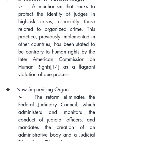
➢   A mechanism that seeks to 
protect the identity of judges in 
high-risk cases, especially those 
related to organized crime. This 
practice, previously implemented in 
other countries, has been stated to 
be contrary to human rights by the 
Inter American Commission on 
Human Rights
[14]
 as a flagrant 
violation of due process.
❖    New Supervising Organ
➢   The reform eliminates the 
Federal Judiciary Council, which 
administers and monitors the 
conduct of judicial officers, and 
mandates the creation of an 
administrative body and a Judicial 