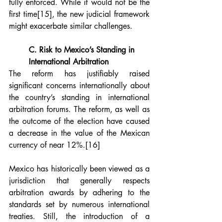
fully enforced. While it would not be the 
first time
[15]
, the new judicial framework 
might exacerbate similar challenges.
C. Risk to Mexico’s Standing in 
International Arbitration
The reform has justifiably raised 
significant concerns internationally about 
the country’s standing in international 
arbitration forums. The reform, as well as 
the outcome of the election have caused 
a decrease in the value of the Mexican 
currency of near 12%.
[16]
Mexico has historically been viewed as a 
jurisdiction that generally respects 
arbitration awards by adhering to the 
standards set by numerous international 
treaties. Still, the introduction of a 