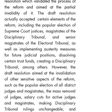
resolution which validated the process of 
the reform and aimed at the partial 
invalidity of it. 
The draft resolution 
actually accepted  certain elements of the 
reform, including the popular election of 
Supreme Court justices, magistrates of the 
Disciplinary Tribunal, and senior 
magistrates of the Electoral Tribunal, as 
well as implementing austerity measures 
for future judicial positions, dissolving 
certain trust funds, creating a Disciplinary 
Tribunal, among others. However, the 
draft resolution aimed at the invalidation 
of other sensitive aspects of the reform, 
such as the popular election of all district 
judges and magistrates, the mass removal 
of judges, salary cuts for active judges 
and magistrates, making Disciplinary 
Tribunal rulings unchangeable, and 