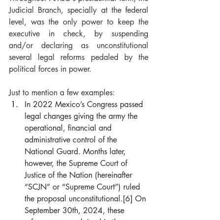
Judicial Branch, specially at the federal 
level, was the only power to keep the 
executive in check, by suspending 
and/or declaring as unconstitutional 
several legal reforms pedaled by the 
political forces in power.
Just to mention a few examples:
In 2022 Mexico’s Congress passed 
legal changes giving the army the 
operational, financial and 
administrative control of the 
National Guard. Months later, 
however, the Supreme Court of 
Justice of the Nation (hereinafter 
“SCJN” or “Supreme Court”) ruled 
the proposal unconstitutional.
[6]
 On 
September 30th, 2024, these 