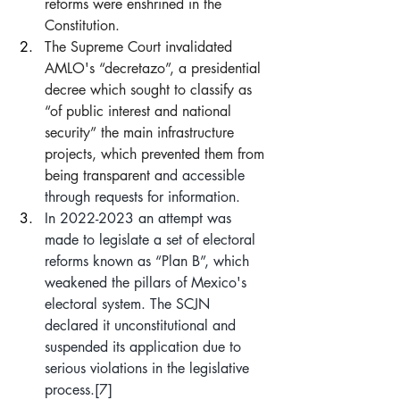
reforms were enshrined in the 
Constitution.
The Supreme Court invalidated 
AMLO's “decretazo”, a presidential 
decree which sought to classify as 
“of public interest and national 
security” the main infrastructure 
projects, which prevented them from 
being transparent a
nd accessible 
through requests for information.
In 2022-2023 an attempt was 
made to legislate a set of electoral 
reforms known as “Plan B”, which 
weakened the pillars of Mexico's 
electoral system. The SCJN 
declared it unconstitutional and 
suspended its application due to 
serious violations in the legislative 
process.
[7]