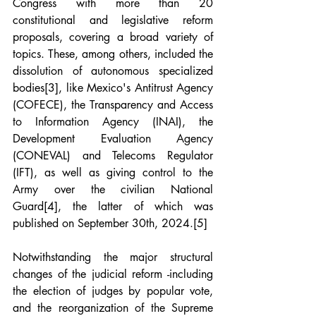
Congress with more than 20 
constitutional and legislative reform 
proposals, covering a broad variety of 
topics. These, among others, included the 
dissolution of autonomous specialized 
bodies
[3]
, like Mexico's Antitrust Agency 
(COFECE), the Transparency and Access 
to Information Agency (INAI), the 
Development Evaluation Agency 
(CONEVAL) and Telecoms Regulator 
(IFT), as well as giving control to the 
Army over the civilian National 
Guard
[4]
, the latter of which was 
published on September 30th, 2024.
[5]
Notwithstanding the major structural 
changes of the judicial reform -including 
the election of judges by popular vote, 
and the reorganization of the Supreme 