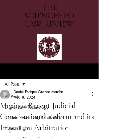
THE
SCIENCES PO
LAW REVIEW
Post
All Posts
Daniel Enrique Orozco Macías
All Posts
Nov 8, 2024
Mexico's Recent Judicial
Digital Law/Technology
Constitutional Reform and its
Dispute Resolution/Arbitration
Impact on Arbitration
Human Rights