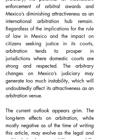
enforcement of arbitral awards and 
Mexico’s diminishing attractiveness as an 
international arbitration hub remain. 
Regardless of the implications for the rule 
of law in Mexico and the impact on 
citizens seeking justice in its courts, 
arbitration tends to prosper in 
jurisdictions where domestic courts are 
strong and respected. The arbitrary 
changes on Mexico’s judiciary may 
generate too much instability, which will 
undoubtedly affect its attractiveness as an 
arbitration venue.
The current outlook appears grim. The 
long-term effects on arbitration, while 
mostly negative as of the time of writing 
this article, may evolve as the legal and 