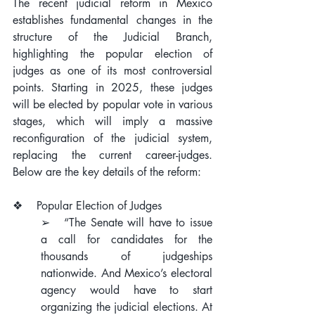
The recent judicial reform in Mexico 
establishes fundamental changes in the 
structure of the Judicial Branch, 
highlighting the popular election of 
judges as one of its most controversial 
points. Starting in 2025, these judges 
will be elected by popular vote in various 
stages, which will imply a massive 
reconfiguration of the judicial system, 
replacing the current career-judges. 
Below are the key details of the reform:
❖    Popular Election of Judges
➢   “The Senate will have to issue 
a call for candidates for the 
thousands of judgeships 
nationwide. And Mexico’s electoral 
agency would have to start 
organizing the judicial elections. At 