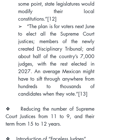
some point, state legislatures would 
modify their local 
constitutions.”
[12]
➢   “The plan is for voters next June 
to elect all the Supreme Court 
justices; members of the newly 
created Disciplinary Tribunal; and 
about half of the country’s 7,000 
judges, with the rest elected in 
2027. An average Mexican might 
have to sift through anywhere from 
hundreds to thousands of 
candidates when they vote.”
[13]
❖    Reducing the number of Supreme 
Court Justices from 11 to 9, and their 
term from 15 to 12 years.
❖    Introduction of “Faceless Judges”