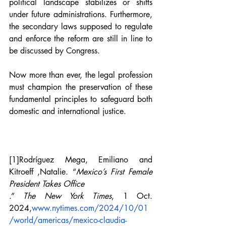
political landscape stabilizes or shifts 
under future administrations. Furthermore, 
the secondary laws supposed to regulate 
and enforce the reform are still in line to 
be discussed by Congress. 
Now more than ever, the legal profession 
must champion the preservation of these 
fundamental principles to safeguard both 
domestic and international justice.
[1]
Rodríguez Mega
, 
Emiliano and 
Kitroeff ,Natalie
. “
Mexico’s First Female 
President Takes Office
.” 
The New York Times
, 1 Oct. 
2024,
www.nytimes.com/2024/10/01
/world/americas/mexico-claudia-